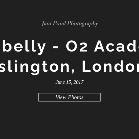
Jam Pond Photography
belly - O2 Aca
Islington, Londo
June 15, 2017
View Photos